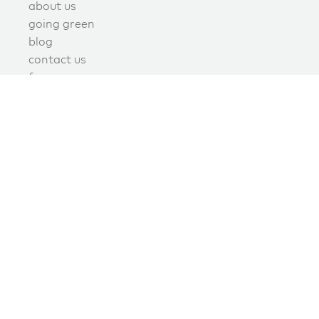
about us
going green
blog
contact us
f.a.q.
privacy
terms of use
covid policy
book online now!
schedule now
join the green maids mailing list today
Signup today to receive promotions, discounts, and updates.
join our mailing list