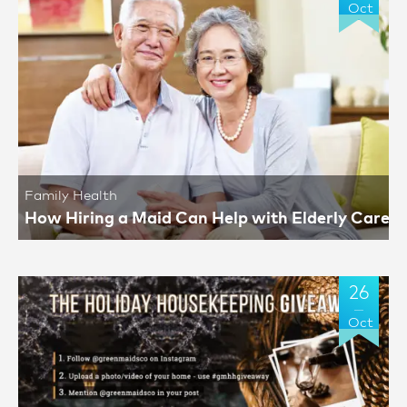
Oct
Family Health
How Hiring a Maid Can Help with Elderly Care
26
Oct