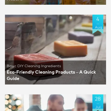
4
Aug
Basic DIY Cleaning Ingredients
Eco-Friendly Cleaning Products – A Quick
Guide
28
Jul