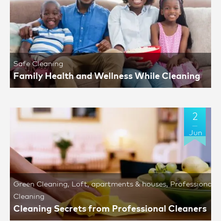
Safe Cleaning
Family Health and Wellness While Cleaning
2
Jun
Green Cleaning
,
Loft, apartments & houses
,
Professional
Cleaning
Cleaning Secrets from Professional Cleaners