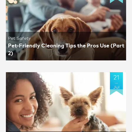
Pet Safety
Pet-Friendly Cleaning Tips the Pros Use (Part
2)
21
Jul