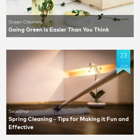
Green Cleaning
Going Green is Easier Than You Think
23
Jun
Seasonal
Spring Cleaning – Tips for Making it Fun and
Effective