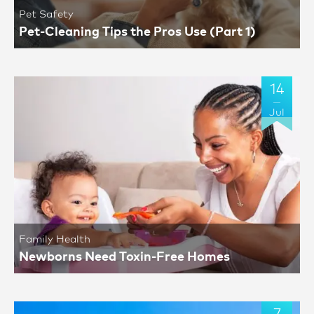
Pet Safety
Pet-Cleaning Tips the Pros Use (Part 1)
14
Jul
Family Health
Newborns Need Toxin-Free Homes