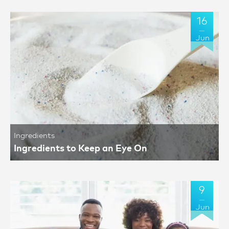
16
Jun
Ingredients
Ingredients to Keep an Eye On
9
Jun