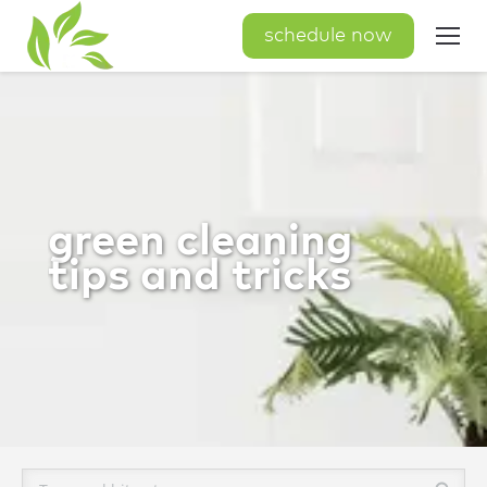
schedule now
green cleaning
tips and tricks