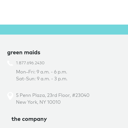
green maids
1.877.696.2430
Mon–Fri: 9 a.m. - 6 p.m.
Sat-Sun: 9 a.m. - 3 p.m.
5 Penn Plaza, 23rd Floor, #23040
New York, NY 10010
the company