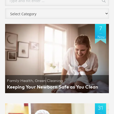
7
Nov
Family Health
,
Green Cleaning
Keeping Your Newborn Safe as You Clean
31