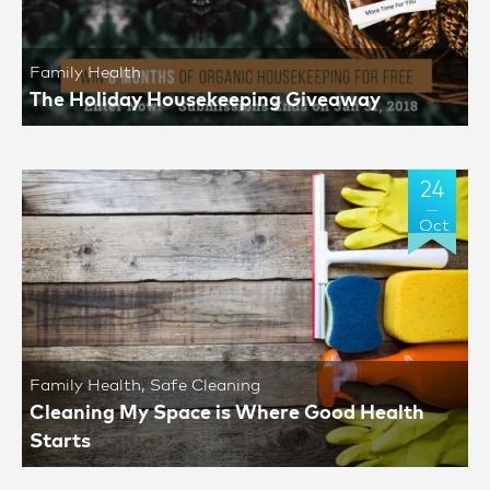
Family Health
The Holiday Housekeeping Giveaway
24
Oct
Family Health
,
Safe Cleaning
Cleaning My Space is Where Good Health
Starts