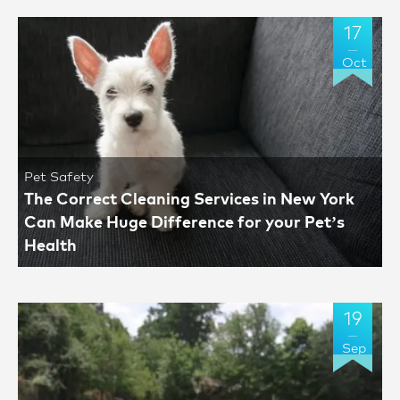
17
Oct
Pet Safety
The Correct Cleaning Services in New York
Can Make Huge Difference for your Pet’s
Health
19
Sep