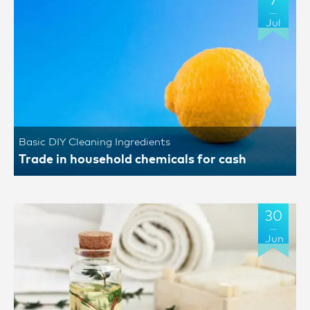
7
Jul
Basic DIY Cleaning Ingredients
Trade in household chemicals for cash
30
Jun