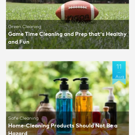
Green Cleaning
Game Time Cleaning and Prep that’s Healthy
and Fun
11
Aug
Safe Cleaning
Home-Cleaning Products Should Not Be a
Hazard