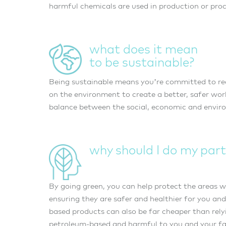
harmful chemicals are used in production or proc
what does it mean
to be sustainable?
Being sustainable means you’re committed to re
on the environment to create a better, safer worl
balance between the social, economic and enviro
why should I do my part
By going green, you can help protect the areas w
ensuring they are safer and healthier for you and
based products can also be far cheaper than rely
petroleum-based and harmful to you and your fami