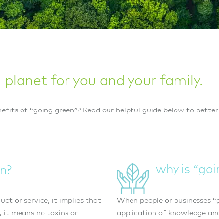
planet for you and your family.
efits of “going green”? Read our helpful guide below to better
why is “go
n?
ct or service, it implies that
When people or businesses “g
; it means no toxins or
application of knowledge and 