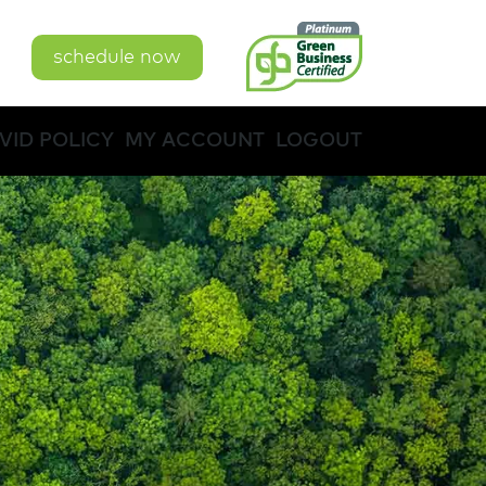
schedule now
VID POLICY
MY ACCOUNT
LOGOUT