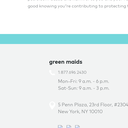
good knowing you’re contributing to protecting
green maids
1.877.696.2430
Mon–Fri: 9 a.m. - 6 p.m.
Sat-Sun: 9 a.m. - 3 p.m.
5 Penn Plaza, 23rd Floor, #230
New York, NY 10010