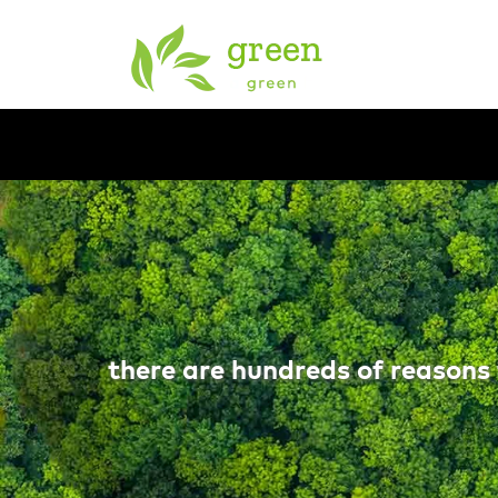
there are hundreds of reasons 