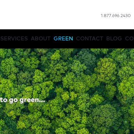
1.877.696.2430
SERVICES
ABOUT
GREEN
CONTACT
BLOG
CO
to go green...