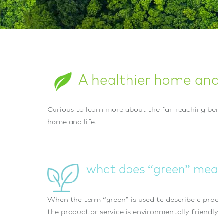
A healthier home and 
Curious to learn more about the far-reaching ben
home and life.
what does “green” mea
When the term “green” is used to describe a produ
the product or service is environmentally friendly