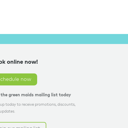
ok online now!
schedule now
n the green maids mailing list today
up today to receive promotions, discounts,
updates.