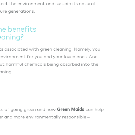
tect the environment and sustain its natural
ture generations.
he benefits
eaning?
s associated with green cleaning. Namely, you
 environment for you and your loved ones. And
ut harmful chemicals being absorbed into the
eaning.
ts of going green and how
Green Maids
can help
r and more environmentally responsible –