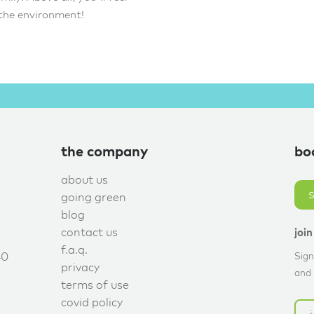
 the environment!
the company
bo
about us
going green
blog
contact us
joi
f.a.q.
40
Sign
privacy
and 
terms of use
covid policy