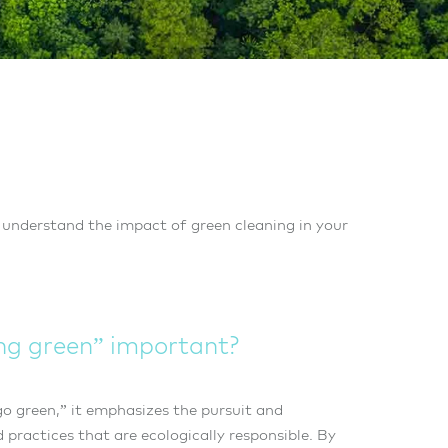
 understand the impact of green cleaning in your
ing green” important?
o green,” it emphasizes the pursuit and
practices that are ecologically responsible. By