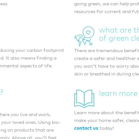
ess.
going green, we can help pro
resources for current and fu
what are t
of green cl
ducing your carbon footprint
There are tremendous benefit
d. It also means finding a
create a safer and healthier
nmental aspects of life.
you won’t have to worry abo
skin or breathed in during cl
?
learn more
Learn more about the benefi
here you live and work,
make your home safer, cleane
 your loved ones. Using bio-
contact us
today!
ing on products that are
ly. Above all, you’ll feel