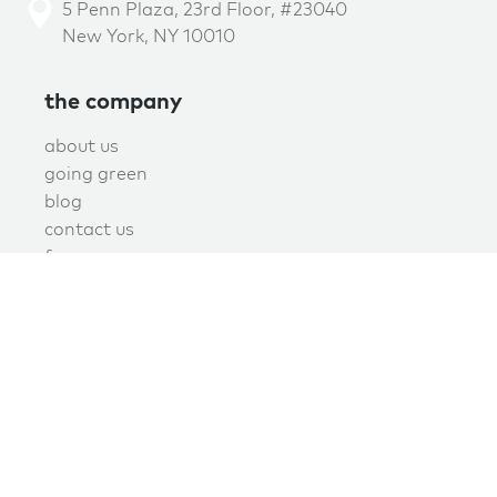
5 Penn Plaza, 23rd Floor, #23040
New York, NY 10010
the company
about us
going green
blog
contact us
f.a.q.
privacy
terms of use
covid policy
book online now!
schedule now