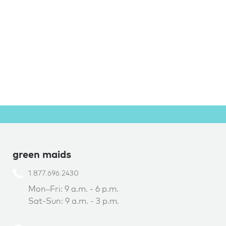
green maids
1.877.696.2430
Mon–Fri: 9 a.m. - 6 p.m.
Sat-Sun: 9 a.m. - 3 p.m.