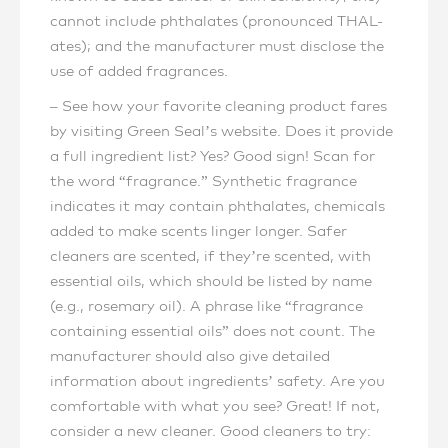
cannot include phthalates (pronounced THAL-
ates); and the manufacturer must disclose the
use of added fragrances.
– See how your favorite cleaning product fares
by visiting Green Seal’s website. Does it provide
a full ingredient list? Yes? Good sign! Scan for
the word “fragrance.” Synthetic fragrance
indicates it may contain phthalates, chemicals
added to make scents linger longer. Safer
cleaners are scented, if they’re scented, with
essential oils, which should be listed by name
(e.g., rosemary oil). A phrase like “fragrance
containing essential oils” does not count. The
manufacturer should also give detailed
information about ingredients’ safety. Are you
comfortable with what you see? Great! If not,
consider a new cleaner. Good cleaners to try: