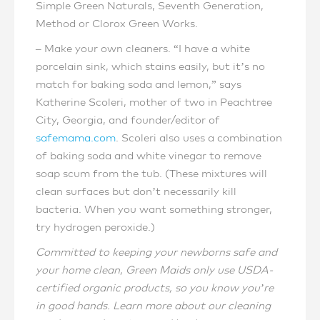
Simple Green Naturals, Seventh Generation,
Method or Clorox Green Works.
– Make your own cleaners. “I have a white
porcelain sink, which stains easily, but it’s no
match for baking soda and lemon,” says
Katherine Scoleri, mother of two in Peachtree
City, Georgia, and founder/editor of
safemama.com
. Scoleri also uses a combination
of baking soda and white vinegar to remove
soap scum from the tub. (These mixtures will
clean surfaces but don’t necessarily kill
bacteria. When you want something stronger,
try hydrogen peroxide.)
Committed to keeping your newborns safe and
your home clean, Green Maids only use USDA-
certified organic products, so you know you’re
in good hands. Learn more about our cleaning