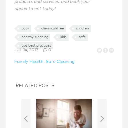
products and services, and book your
appointment today!
baby
chemical-free
children
healthy. cleaning
kids
safe
tips best practices
JUL 14, 2017
0
Family Health
,
Safe Cleaning
RELATED POSTS