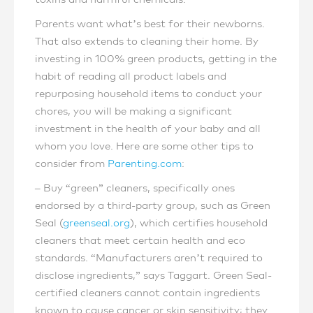
Parents want what’s best for their newborns.
That also extends to cleaning their home. By
investing in 100% green products, getting in the
habit of reading all product labels and
repurposing household items to conduct your
chores, you will be making a significant
investment in the health of your baby and all
whom you love. Here are some other tips to
consider from
Parenting.com
:
– Buy “green” cleaners, specifically ones
endorsed by a third-party group, such as Green
Seal (
greenseal.org
), which certifies household
cleaners that meet certain health and eco
standards. “Manufacturers aren’t required to
disclose ingredients,” says Taggart. Green Seal-
certified cleaners cannot contain ingredients
known to cause cancer or skin sensitivity; they