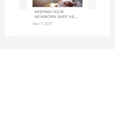
KEEPING YOUR
HOW HIRING 
NEWBORN SAFE AS
CAN HELP W
YOU CLEAN
ELDERLY CA
Nov 7, 2017
Oct 31, 2017