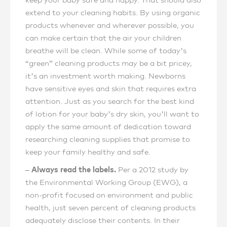
keep your baby safe and happy. That should also
extend to your cleaning habits. By using organic
products whenever and wherever possible, you
can make certain that the air your children
breathe will be clean. While some of today’s
“green” cleaning products may be a bit pricey,
it’s an investment worth making. Newborns
have sensitive eyes and skin that requires extra
attention. Just as you search for the best kind
of lotion for your baby’s dry skin, you’ll want to
apply the same amount of dedication toward
researching cleaning supplies that promise to
keep your family healthy and safe.
– Always read the labels.
Per a 2012 study by
the Environmental Working Group (EWG), a
non-profit focused on environment and public
health, just seven percent of cleaning products
adequately disclose their contents. In their