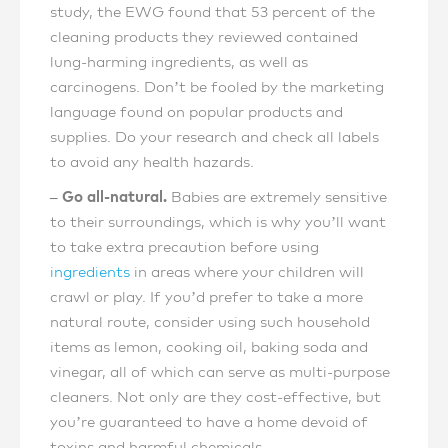
study, the EWG found that 53 percent of the
cleaning products they reviewed contained
lung-harming ingredients, as well as
carcinogens. Don’t be fooled by the marketing
language found on popular products and
supplies. Do your research and check all labels
to avoid any health hazards.
– Go all-natural.
Babies are extremely sensitive
to their surroundings, which is why you’ll want
to take extra precaution before using
ingredients
in areas where your children will
crawl or play. If you’d prefer to take a more
natural route, consider using such household
items as lemon, cooking oil, baking soda and
vinegar, all of which can serve as multi-purpose
cleaners. Not only are they cost-effective, but
you’re guaranteed to have a home devoid of
toxins and harmful chemicals.