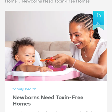
Home
Newborns Need Toxin-Free Homes
14
Jul
family health
Newborns Need Toxin-Free
Homes