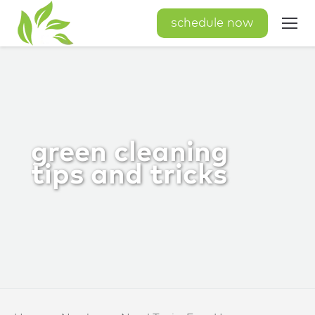
schedule now
green cleaning
tips and tricks