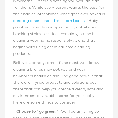
Newborns … there’s nothing you wouldn’t do
for them. While every parent wants the best for
their babies, oftentimes what goes overlooked is
creating a household free from toxins
. “Baby-
proofing” your home by covering outlets and
blocking stairs is critical, certainly, but so is
cleaning your home responsibly … and that
begins with using chemical-free cleaning
products.
Believe it or not, some of the most well-known
cleaning brands may put you and your
newborn’s health at risk. The good news is that
there are myriad products and solutions out
there that can help you create a clean, safe and
environmentally stable home for your baby.
Here are some things to consider:
– Choose to “go green.”
You’ll do anything to