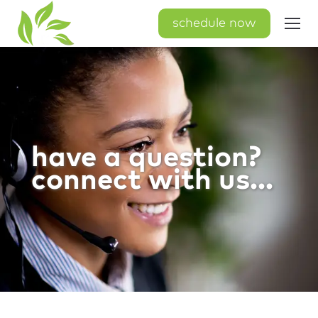
schedule now
have a question?
connect with us...