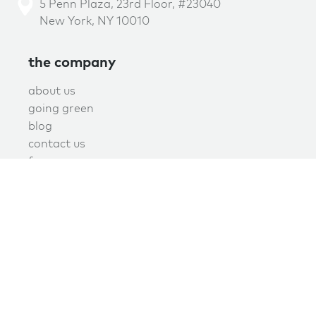
5 Penn Plaza, 23rd Floor, #23040
New York, NY 10010
the company
about us
going green
blog
contact us
f.a.q.
privacy
terms of use
covid policy
book online now!
schedule now