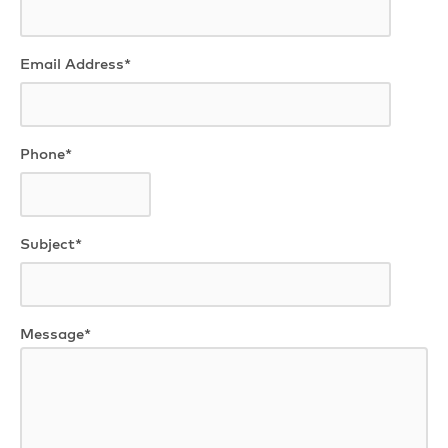
Email Address*
Phone*
Subject*
Message*