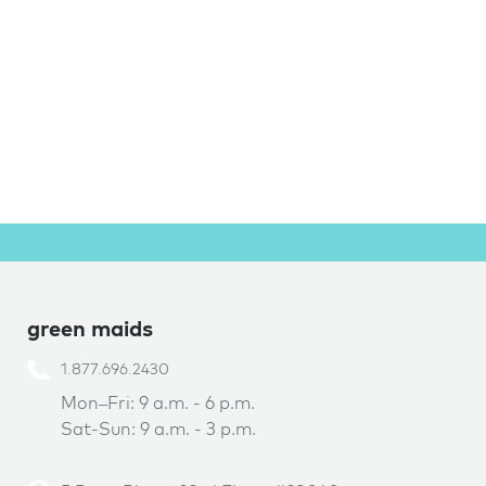
green maids
1.877.696.2430
Mon–Fri: 9 a.m. - 6 p.m.
Sat-Sun: 9 a.m. - 3 p.m.