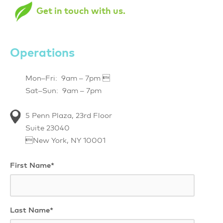
Get in touch with us.
Operations
Mon–Fri: 9am – 7pm 
Sat–Sun: 9am – 7pm
5 Penn Plaza, 23rd Floor
Suite 23040
New York, NY 10001
First Name*
Last Name*