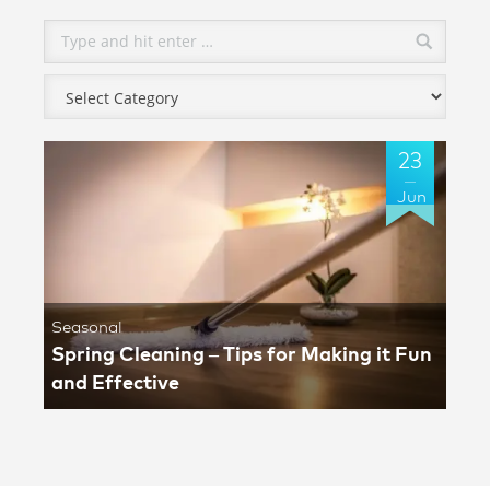
23
Jun
Seasonal
Spring Cleaning – Tips for Making it Fun
and Effective