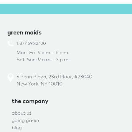
green maids
1.877.696.2430
Mon–Fri: 9 a.m. - 6 p.m.
Sat-Sun: 9 a.m. - 3 p.m.
5 Penn Plaza, 23rd Floor, #23040
New York, NY 10010
the company
about us
going green
blog