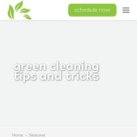
schedule now
green cleaning
tips and tricks
Home
Seasonal