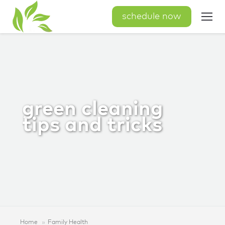
schedule now
green cleaning
tips and tricks
Home
Family Health