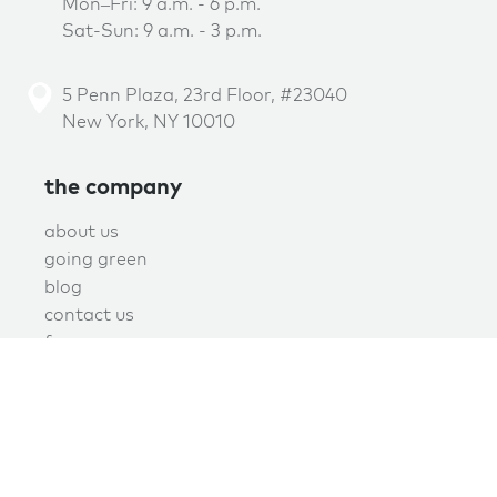
Mon–Fri: 9 a.m. - 6 p.m.
Sat-Sun: 9 a.m. - 3 p.m.
5 Penn Plaza, 23rd Floor, #23040
New York, NY 10010
the company
about us
going green
blog
contact us
f.a.q.
privacy
terms of use
covid policy
book online now!