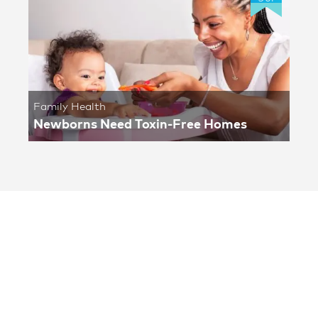
Family Health
Newborns Need Toxin-Free Homes