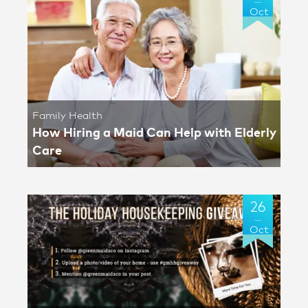
Oct
Family Health
How Hiring a Maid Can Help with Elderly
Care
26
Oct