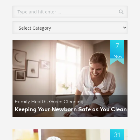
7
Nov
Family Health
,
Green Cleaning
Keeping Your Newborn Safe as You Clean
31