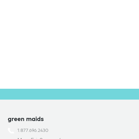
green maids
1.877.696.2430