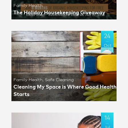
Family Health
The Holiday Housekeeping Giveaway
24
Oct
Family Health
,
Safe Cleaning
Cleaning My Space is Where Good Health
Starts
14
Jul