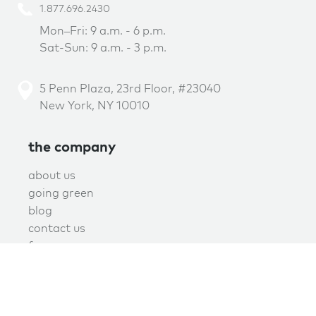
1.877.696.2430
Mon–Fri: 9 a.m. - 6 p.m.
Sat-Sun: 9 a.m. - 3 p.m.
5 Penn Plaza, 23rd Floor, #23040
New York, NY 10010
the company
about us
going green
blog
contact us
f.a.q.
privacy
terms of use
covid policy