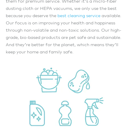
them for premium service. Whether it’s a micro-fiber
dusting cloth or HEPA vacuums, we only use the best
because you deserve the
best cleaning service
available.
Our focus is on improving your health and happiness
through non-volatile and non-toxic solutions. Our high-
grade, bio-based products are pet safe and sustainable.
And they’re better for the planet, which means they’ll
keep your home and family safe.