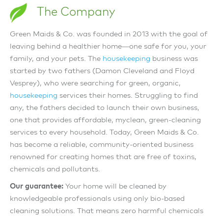
The Company
Green Maids & Co. was founded in 2013 with the goal of
leaving behind a healthier home—one safe for you, your
family, and your pets. The
housekeeping
business was
started by two fathers (Damon Cleveland and Floyd
Vesprey), who were searching for green, organic,
housekeeping
services their homes. Struggling to find
any, the fathers decided to launch their own business,
one that provides affordable, myclean, green-cleaning
services to every household. Today, Green Maids & Co.
has become a reliable, community-oriented business
renowned for creating homes that are free of toxins,
chemicals and pollutants.
Our guarantee:
Your home will be cleaned by
knowledgeable professionals using only bio-based
cleaning solutions. That means zero harmful chemicals