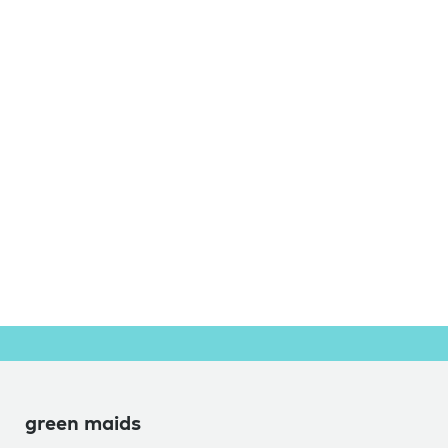
green maids