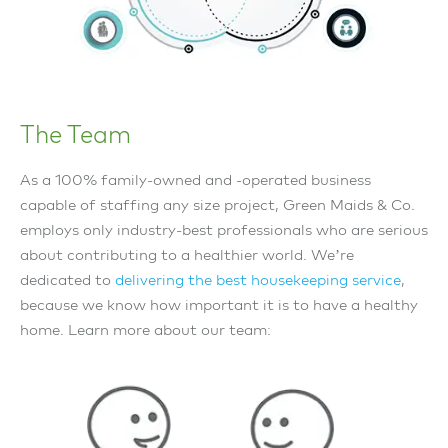
The Team
As a 100% family-owned and -operated business
capable of staffing any size project, Green Maids & Co.
employs only industry-best professionals who are serious
about contributing to a healthier world. We’re
dedicated to
delivering the best housekeeping service
,
because we know how important it is to have a healthy
home. Learn more about our team: