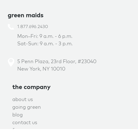
green maids
1.877.696.2430
Mon–Fri: 9 a.m. - 6 p.m.
Sat-Sun: 9 a.m. - 3 p.m.
5 Penn Plaza, 23rd Floor, #23040
New York, NY 10010
the company
about us
going green
blog
contact us
f.a.q.