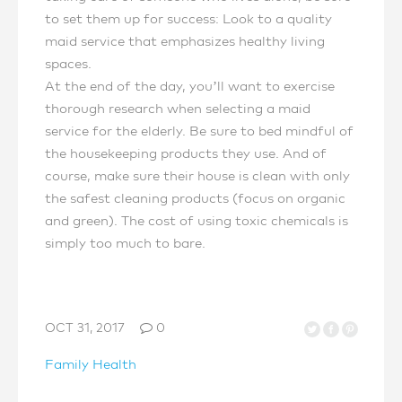
to set them up for success: Look to a quality
maid service that emphasizes healthy living
spaces.
At the end of the day, you’ll want to exercise
thorough research when selecting a maid
service for the elderly. Be sure to bed mindful of
the housekeeping products they use. And of
course, make sure their house is clean with only
the safest cleaning products (focus on organic
and green). The cost of using toxic chemicals is
simply too much to bare.
OCT 31, 2017
0
Family Health