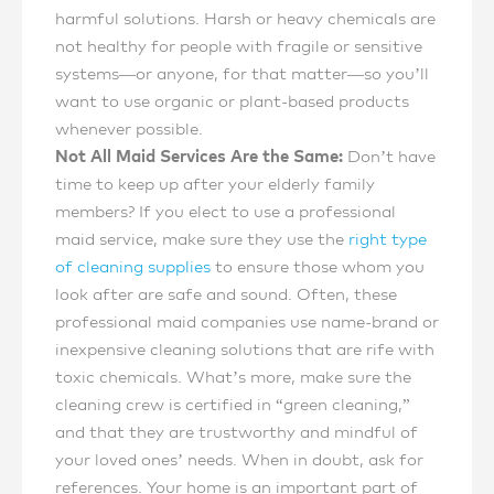
harmful solutions. Harsh or heavy chemicals are
not healthy for people with fragile or sensitive
systems—or anyone, for that matter—so you’ll
want to use organic or plant-based products
whenever possible.
Not All Maid Services Are the Same:
Don’t have
time to keep up after your elderly family
members? If you elect to use a professional
maid service, make sure they use the
right type
of cleaning supplies
to ensure those whom you
look after are safe and sound. Often, these
professional maid companies use name-brand or
inexpensive cleaning solutions that are rife with
toxic chemicals. What’s more, make sure the
cleaning crew is certified in “green cleaning,”
and that they are trustworthy and mindful of
your loved ones’ needs. When in doubt, ask for
references. Your home is an important part of