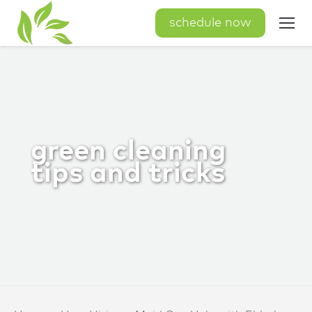
schedule now
green cleaning
tips and tricks