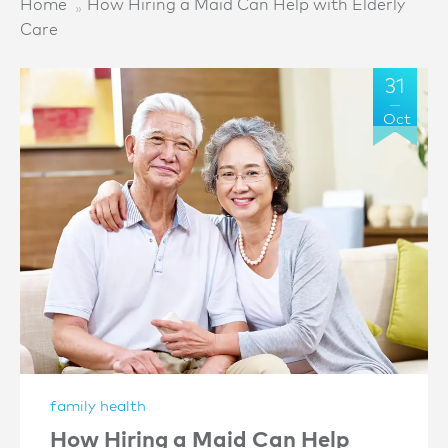
Home
How Hiring a Maid Can Help with Elderly
Care
31
Oct
family health
How Hiring a Maid Can Help