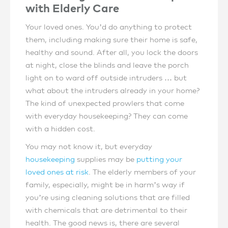
with Elderly Care
Your loved ones. You’d do anything to protect
them, including making sure their home is safe,
healthy and sound. After all, you lock the doors
at night, close the blinds and leave the porch
light on to ward off outside intruders … but
what about the intruders already in your home?
The kind of unexpected prowlers that come
with everyday housekeeping? They can come
with a hidden cost.
You may not know it, but everyday
housekeeping
supplies may be
putting your
loved ones at risk
. The elderly members of your
family, especially, might be in harm’s way if
you’re using cleaning solutions that are filled
with chemicals that are detrimental to their
health. The good news is, there are several