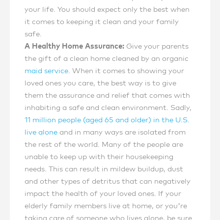
your life. You should expect only the best when
it comes to keeping it clean and your family
safe.
A Healthy Home Assurance:
Give your parents
the gift of a clean home cleaned by an organic
maid service
. When it comes to showing your
loved ones you care, the best way is to give
them the assurance and relief that comes with
inhabiting a safe and clean environment. Sadly,
11 million people (aged 65 and older) in the U.S.
live alone
and in many ways are isolated from
the rest of the world. Many of the people are
unable to keep up with their housekeeping
needs. This can result in mildew buildup, dust
and other types of detritus that can negatively
impact the health of your loved ones. If your
elderly family members live at home, or you’re
taking care of someone who lives alone, be sure