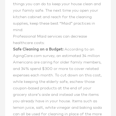
things you can do to keep your house clean and
your family safe. The next time you open your
kitchen cabinet and reach for the cleaning
supplies, keep these best “Maid” practices in
mind:
Professional Maid services can decrease
healthcare costs:
Safe Cleaning on a Budget:
According to an
AgingCare.com survey, an estimated 34 million
Americans are caring for older family members,
and 34% spend $300 or more to cover related
expenses each month. To cut down on this cost,
while keeping the elderly safe, eschew those
coupon-based products at the end of your
grocery store’s aisle and instead use the items
you already have in your house. Items such as
lemon juice, salt, white vinegar and baking soda
can all be used for cleaning in place of the more