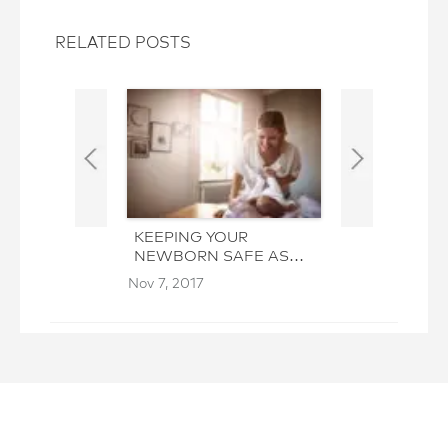
RELATED POSTS
KEEPING YOUR
THE HOLIDAY
NEWBORN SAFE AS
HOUSEKEEPI
YOU CLEAN
GIVEAWAY
Nov 7, 2017
Oct 26, 2017