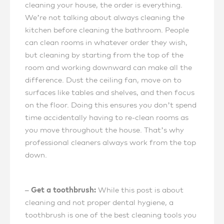
cleaning your house, the order is everything.
We’re not talking about always cleaning the
kitchen before cleaning the bathroom. People
can clean rooms in whatever order they wish,
but cleaning by starting from the top of the
room and working downward can make all the
difference. Dust the ceiling fan, move on to
surfaces like tables and shelves, and then focus
on the floor. Doing this ensures you don’t spend
time accidentally having to re-clean rooms as
you move throughout the house. That’s why
professional cleaners always work from the top
down.
– Get a toothbrush:
While this post is about
cleaning and not proper dental hygiene, a
toothbrush is one of the best cleaning tools you