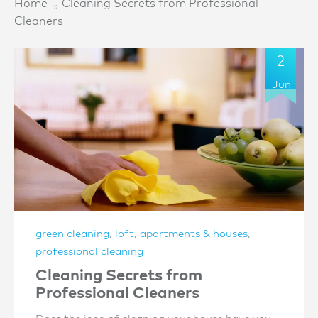
Home
Cleaning Secrets from Professional
Cleaners
2
Jun
green cleaning
,
loft, apartments & houses
,
professional cleaning
Cleaning Secrets from
Professional Cleaners