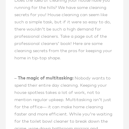
Does the idea of cleaning your house have you
running for the hills? We have some cleaning
secrets for you! House cleaning can seem like
such a simple task, but if it were so easy to do,
there wouldn’t be such a high demand for
professional cleaners. Take a page out of the
professional cleaners’ book! Here are some
cleaning secrets from the pros for keeping your
home in tip-top shape.
– The magic of multitasking:
Nobody wants to
spend their entire day cleaning. Keeping your
house spotless takes a lot of work, not to
mention regular upkeep. Multitasking isn’t just
for the office— it can make home cleaning
faster and more efficient. While you’re waiting
for the toilet bowl cleaner to break down the
grime, wipe down bathroom mirrors and