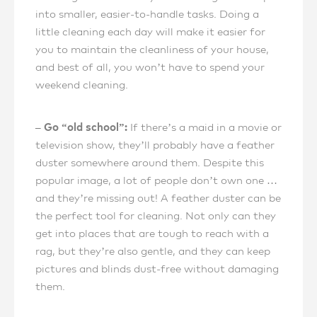
into smaller, easier-to-handle tasks. Doing a
little cleaning each day will make it easier for
you to maintain the cleanliness of your house,
and best of all, you won’t have to spend your
weekend cleaning.
– Go “old school”:
If there’s a maid in a movie or
television show, they’ll probably have a feather
duster somewhere around them. Despite this
popular image, a lot of people don’t own one …
and they’re missing out! A feather duster can be
the perfect tool for cleaning. Not only can they
get into places that are tough to reach with a
rag, but they’re also gentle, and they can keep
pictures and blinds dust-free without damaging
them.