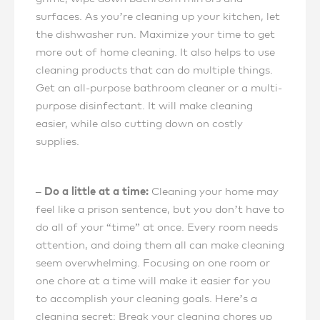
surfaces. As you’re cleaning up your kitchen, let
the dishwasher run. Maximize your time to get
more out of home cleaning. It also helps to use
cleaning products that can do multiple things.
Get an all-purpose bathroom cleaner or a multi-
purpose disinfectant. It will make cleaning
easier, while also cutting down on costly
supplies.
– Do a little at a time:
Cleaning your home may
feel like a prison sentence, but you don’t have to
do all of your “time” at once. Every room needs
attention, and doing them all can make cleaning
seem overwhelming. Focusing on one room or
one chore at a time will make it easier for you
to accomplish your cleaning goals. Here’s a
cleaning secret: Break your cleaning chores up