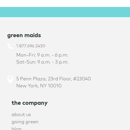
green maids
1.877.696.2430
Mon–Fri: 9 a.m. - 6 p.m.
Sat-Sun: 9 a.m. - 3 p.m.
5 Penn Plaza, 23rd Floor, #23040
New York, NY 10010
the company
about us
going green
blog