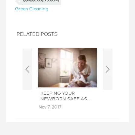
professional cleaners
Green Cleaning
RELATED POSTS
KEEPING YOUR
GAME TIME 
NEWBORN SAFE AS
AND PREP TH
YOU CLEAN
HEALTHY AN
Nov 7, 2017
Sep 19, 2017