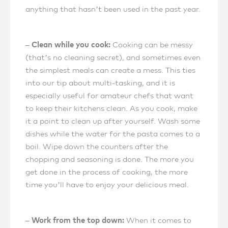
anything that hasn’t been used in the past year.
– Clean while you cook:
Cooking can be messy
(that’s no cleaning secret), and sometimes even
the simplest meals can create a mess. This ties
into our tip about multi-tasking, and it is
especially useful for amateur chefs that want
to keep their kitchens clean. As you cook, make
it a point to clean up after yourself. Wash some
dishes while the water for the pasta comes to a
boil. Wipe down the counters after the
chopping and seasoning is done. The more you
get done in the process of cooking, the more
time you’ll have to enjoy your delicious meal.
– Work from the top down:
When it comes to