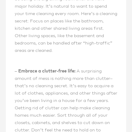
major holiday. It’s natural to want to spend
your time cleaning every room. Here’s a cleaning
secret: Focus on places like the bathroom,
kitchen and other shared living areas first.
Other living spaces, like the basement and
bedrooms, can be handled after “high-traffic”
areas are cleaned.
– Embrace a clutter-free life:
A surprising
amount of mess is nothing more than clutter–
that’s no cleaning secret. It’s easy to acquire a
lot of clothes, appliances, and other things after
you’ve been living in a house for a few years.
Getting rid of clutter can help make cleaning
homes much easier. Sort through all of your
closets, cabinets, and shelves to cut down on
clutter. Don’t feel the need to hold on to