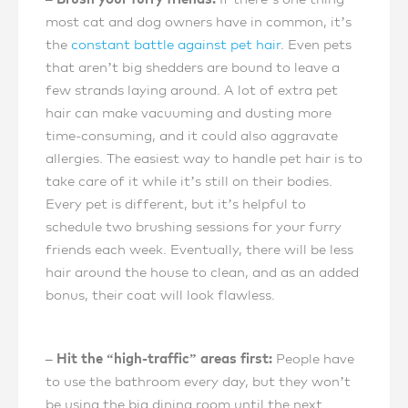
most cat and dog owners have in common, it’s
the
constant battle against pet hair
. Even pets
that aren’t big shedders are bound to leave a
few strands laying around. A lot of extra pet
hair can make vacuuming and dusting more
time-consuming, and it could also aggravate
allergies. The easiest way to handle pet hair is to
take care of it while it’s still on their bodies.
Every pet is different, but it’s helpful to
schedule two brushing sessions for your furry
friends each week. Eventually, there will be less
hair around the house to clean, and as an added
bonus, their coat will look flawless.
– Hit the “high-traffic” areas first:
People have
to use the bathroom every day, but they won’t
be using the big dining room until the next