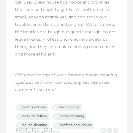
can use. Every house has nooks and crannies
that can be tough to get to. A toothbrush is
small, easy to maneuver, and can scrub out
troublesome stains and build-up. What’s more,
the bristles are tough but gentle enough, to not
leave marks. Professional cleaners swear by
them, and they can make cleaning much easier
and more efficient.
Did we miss any of your favorite house cleaning
tips? Let us know your cleaning secrets in our
comments section!
best practices
cleaning tips
easy-to-follow
home cleaning
house cleaning
professional advice
JUN 2, 2017
0