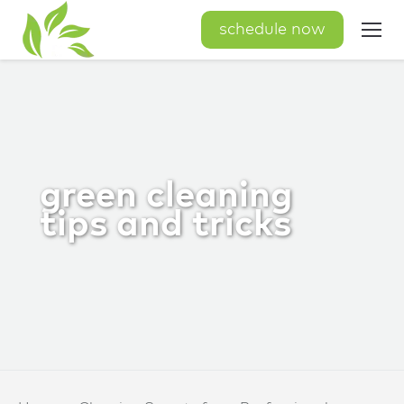
schedule now
green cleaning
tips and tricks