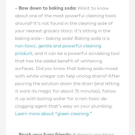
– Bow down to baking soda:
Want to know
about one of the most powerful cleaning tools
around? It’s not found in the cleaning aisle of
your nearest grocery story; it’s sitting in the
baking aisle— baking soda! Baking soda is a
non-toxic, gentle and powerful cleaning
product
, and it can be a powerful scrubbing tool
that has the added benefit of whitening
surfaces. Did you know that baking soda mixed
with white vinegar can help unclog drains? After
pouring the solution down the drain (and letting
it work its magic for about 15 minutes), follow
it up with boiling water for a non-toxic de-
clogging agent that’s easy on your plumbing.
Learn more about “green cleaning.”
– Brush your furry friends:
If there’s one thing