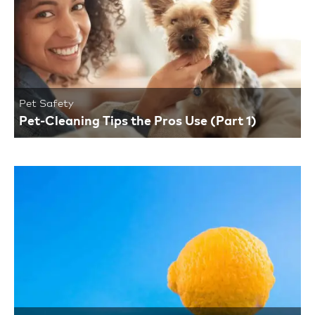
Pet Safety
Pet-Cleaning Tips the Pros Use (Part 1)