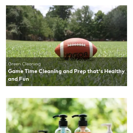
Green Cleaning
Game Time Cleaning and Prep that’s Healthy
and Fun