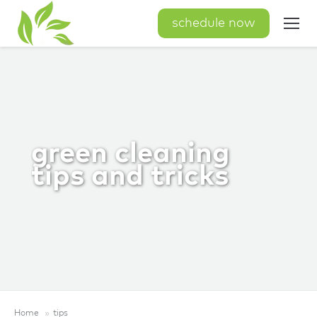
schedule now
green cleaning
tips and tricks
Home
tips