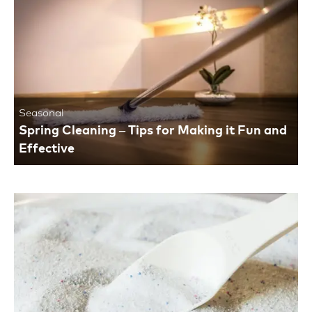
Seasonal
Spring Cleaning – Tips for Making it Fun and
Effective