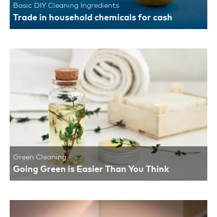
Basic DIY Cleaning Ingredients
Trade in household chemicals for cash
Green Cleaning
Going Green is Easier Than You Think