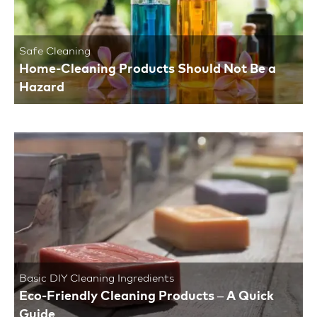
Safe Cleaning
Home-Cleaning Products Should Not Be a
Hazard
Basic DIY Cleaning Ingredients
Eco-Friendly Cleaning Products – A Quick
Guide