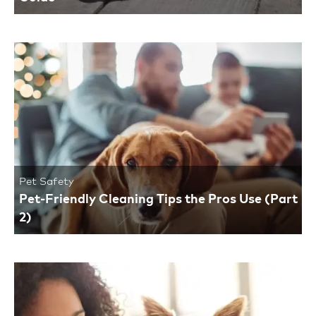
Pet Safety
Pet-Friendly Cleaning Tips the Pros Use (Part
2)