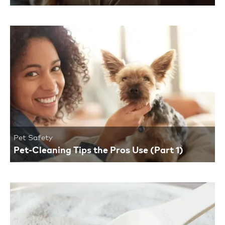
Pet Safety
Pet-Cleaning Tips the Pros Use (Part 1)