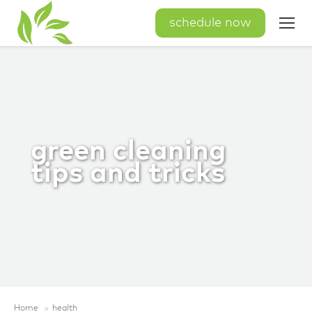
schedule now
green cleaning
tips and tricks
Home
health