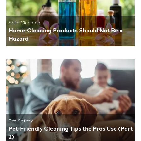
Safe Cleaning
Home-Cleaning Products Should Not Be a
Hazard
Pet Safety
Pet-Friendly Cleaning Tips the Pros Use (Part
2)