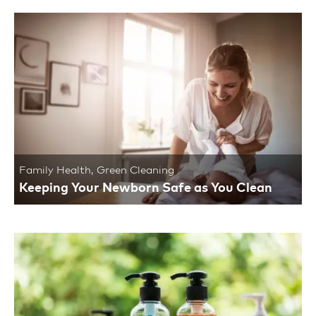
Family Health
,
Green Cleaning
Keeping Your Newborn Safe as You Clean