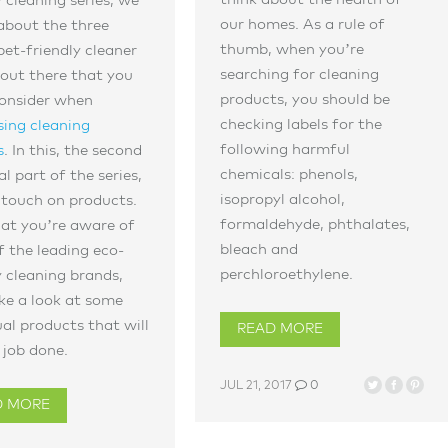
y cleaning series, we
our homes. As a rule of
about the three
thumb, when you’re
pet-friendly cleaner
searching for cleaning
out there that you
products, you should be
consider when
checking labels for the
ing cleaning
following harmful
s
. In this, the second
chemicals: phenols,
al part of the series,
isopropyl alcohol,
 touch on products.
formaldehyde, phthalates,
at you’re aware of
bleach and
 the leading eco-
perchloroethylene.
y cleaning brands,
ake a look at some
ual products that will
READ MORE
 job done.
JUL 21, 2017
0
D MORE