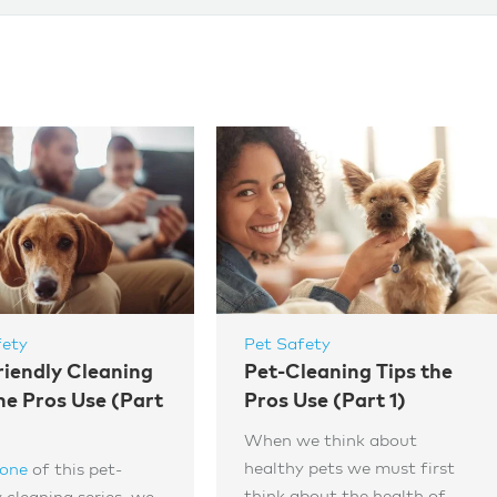
fety
Pet Safety
riendly Cleaning
Pet-Cleaning Tips the
he Pros Use (Part
Pros Use (Part 1)
When we think about
healthy pets we must first
 one
of this pet-
think about the health of