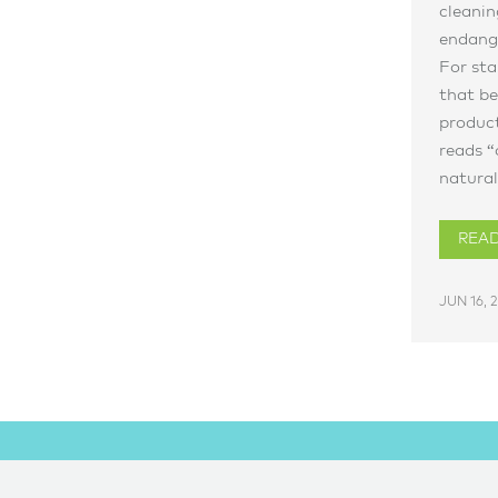
cleanin
endange
For sta
that be
product
reads “
natural,
REA
JUN 16, 