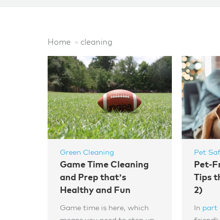
Home
cleaning
Green Cleaning
Pet Sa
Game Time Cleaning
Pet-F
and Prep that’s
Tips t
Healthy and Fun
2)
Game time is here, which
In
part