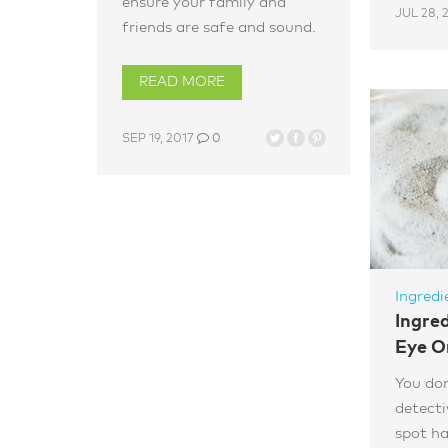
ensure your family and
JUL 28, 
friends are safe and sound.
READ MORE
SEP 19, 2017
0
Ingredi
Ingre
Eye O
You don
detecti
spot ha