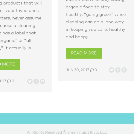
g products that will
organic food to stay
r your loved ones.
healthy, “going green” when
rters, never assume
cleaning can go a long way
cause a cleaning
in keeping you safe, healthy
 has a label that
and happy.
organic” or “all-
” it actually is.
READ MORE
D MORE
JUN 30, 2017
0
2017
0
All Rights Reserved © greenmaids & co, LLC