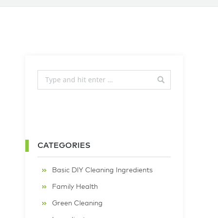
CATEGORIES
Basic DIY Cleaning Ingredients
Family Health
Green Cleaning