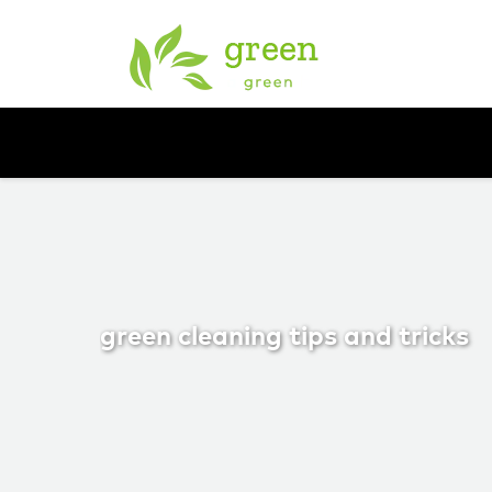
green cleaning tips and tricks