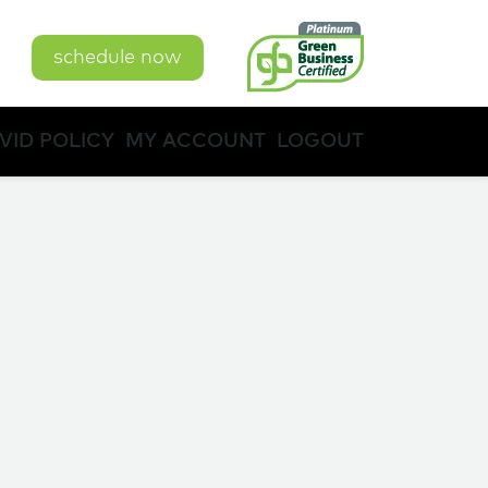
schedule now
VID POLICY
MY ACCOUNT
LOGOUT