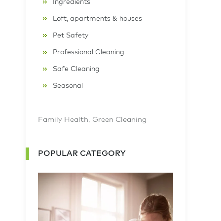
Ingredients
Loft, apartments & houses
Pet Safety
Professional Cleaning
Safe Cleaning
Seasonal
Family Health
,
Green Cleaning
POPULAR CATEGORY