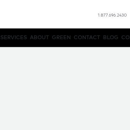
1.877.696.2430
SERVICES
ABOUT
GREEN
CONTACT
BLOG
CO