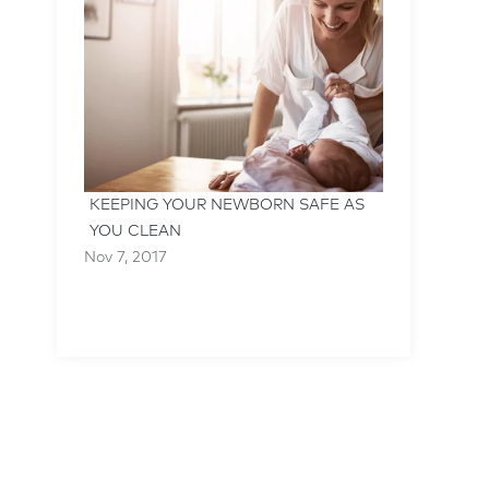
KEEPING YOUR NEWBORN SAFE AS
YOU CLEAN
Nov 7, 2017