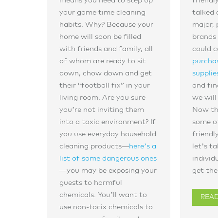
means you need to step up
friendl
your game time cleaning
talked 
habits. Why? Because your
major, 
home will soon be filled
brands 
with friends and family, all
could 
of whom are ready to sit
purchas
down, chow down and get
supplie
their “football fix” in your
and fin
living room. Are you sure
we will
you’re not inviting them
Now th
into a toxic environment? If
some of
you use everyday household
friendl
cleaning products—
here’s a
let’s t
list of some dangerous ones
individ
—you may be exposing your
get the
guests to harmful
chemicals. You’ll want to
REA
use non-tocix chemicals to