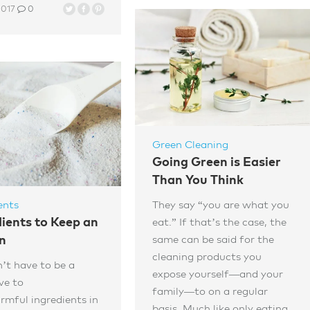
2017
0
Green Cleaning
Going Green is Easier
Than You Think
They say “you are what you
ents
dients to Keep an
eat.” If that’s the case, the
same can be said for the
n
cleaning products you
’t have to be a
expose yourself—and your
ve to
family—to on a regular
rmful ingredients in
basis. Much like only eating