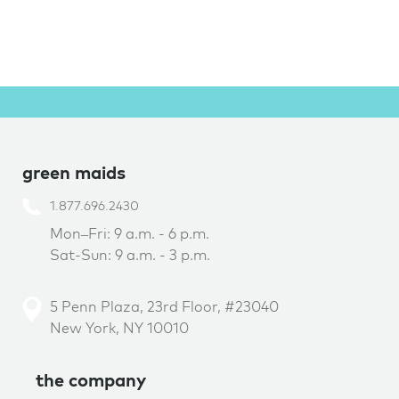
green maids
1.877.696.2430
Mon–Fri: 9 a.m. - 6 p.m.
Sat-Sun: 9 a.m. - 3 p.m.
5 Penn Plaza, 23rd Floor, #23040
New York, NY 10010
the company