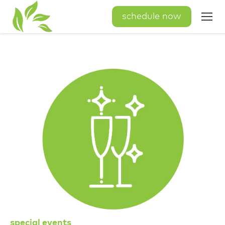
schedule now
special events