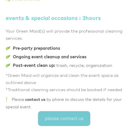
events & special occasions : 3hours
Your Green Maid(s) will provide the professional cleaning
services:
Pre-party preparations
Ongoing event cleanup and services
Post-event clean up:
trash, recycle, organization
*Green Maid will organize and clean the event space as
outlined above
*Traditional cleaning services should be booked if needed
!
Please
contact us
by phone to discuss the details for your
special event.
please contact us