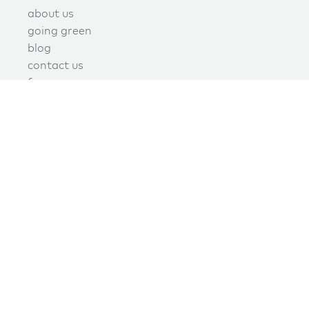
about us
going green
blog
contact us
f.a.q.
privacy
terms of use
covid policy
book online now!
schedule now
join the green maids mailing list today
Signup today to receive promotions, discounts, and updates.
join our mailing list